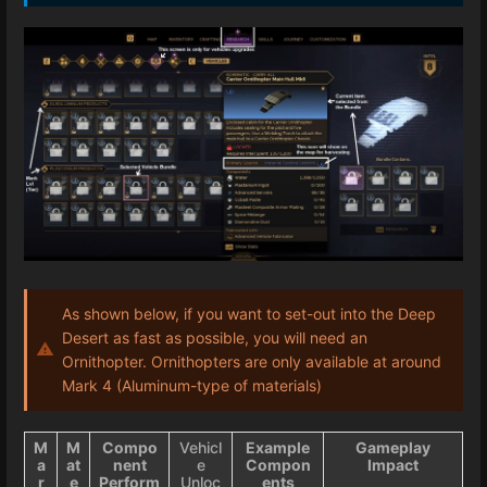
As shown below, if you want to set-out into the Deep
Desert as fast as possible, you will need an
Ornithopter. Ornithopters are only available at around
Mark 4 (Aluminum-type of materials)
M
M
Compo
Vehicl
Example
Gameplay
a
at
nent
e
Compon
Impact
r
e
Perform
Unloc
ents