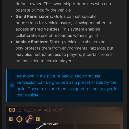
default owner. This ownership determines who can
operate or modify the vehicle
Guild Permissions:
Guilds can set specific
permissions for vehicle usage, allowing members to
access shared vehicles. This system enables
collaborative use of resources within a guild
Vehicle Shelters:
Storing vehicles in shelters not
only protects them from environmental hazards, but
may also restrict access to players, if certain rooms
are available to certain players
As shown in the picture below, each granular
permission can be grouped as a preset or role by the
guild. These roles are then assigned to each player for
that vehicle