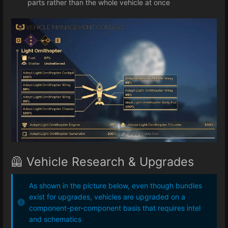
parts rather than the whole vehicle at once
🦺 Vehicle Research & Upgrades
As shown in the picture below, even though bundles
exist for upgrades, vehicles are upgraded on a
component-per-component basis that requires intel
and schematics