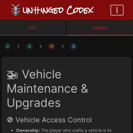
ᑌn卄inged Codex
Info
Content
🚁 Vehicle
Maintenance &
Upgrades
🚫 Vehicle Access Control
Ownership:
The player who crafts a vehicle is its