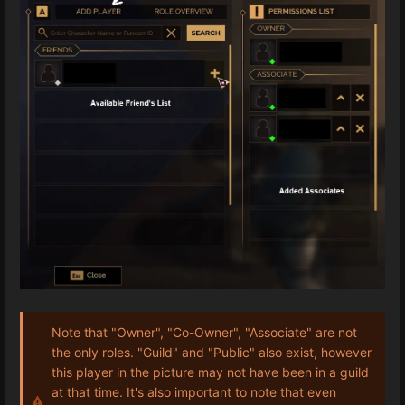
Note that "Owner", "Co-Owner", "Associate" are not
the only roles. "Guild" and "Public" also exist, however
this player in the picture may not have been in a guild
at that time. It's also important to note that even