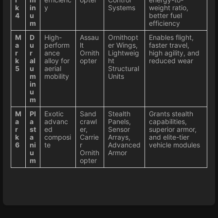
k
in
y
Systems
weight ratio,
4
u
better fuel
m
efficiency
M
D
High-
Assau
Ornithopt
Enables flight,
a
u
perform
lt
er Wings,
faster travel,
r
r
ance
Ornith
Lightweig
high agility, and
k
al
alloy for
opter
ht
reduced wear
5
u
aerial
Structural
m
mobility
Units
in
u
m
M
Pl
Exotic
Sand
Stealth
Grants stealth
a
a
advanc
crawl
Panels,
capabilities,
r
st
ed
er,
Sensor
superior armor,
k
a
composi
Carrie
Arrays,
and elite-tier
6
ni
te
r
Advanced
vehicle modules
u
Ornith
Armor
m
opter
Enter
section