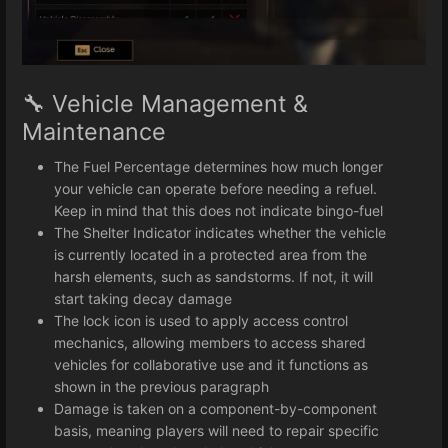
🔧 Vehicle Management &
Maintenance
The Fuel Percentage determines how much longer
your vehicle can operate before needing a refuel.
Keep in mind that this does not indicate bingo-fuel
The Shelter Indicator indicates whether the vehicle
is currently located in a protected area from the
harsh elements, such as sandstorms. If not, it will
start taking decay damage
The lock icon is used to apply access control
mechanics, allowing members to access shared
vehicles for collaborative use and it functions as
shown in the previous paragraph
Damage is taken on a component-by-component
basis, meaning players will need to repair specific