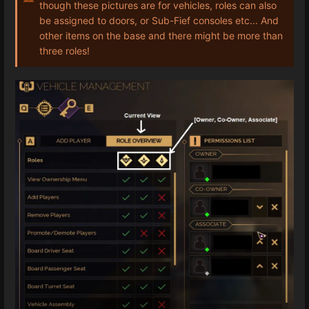
though these pictures are for vehicles, roles can also
be assigned to doors, or Sub-Fief consoles etc... And
other items on the base and there might be more than
three roles!