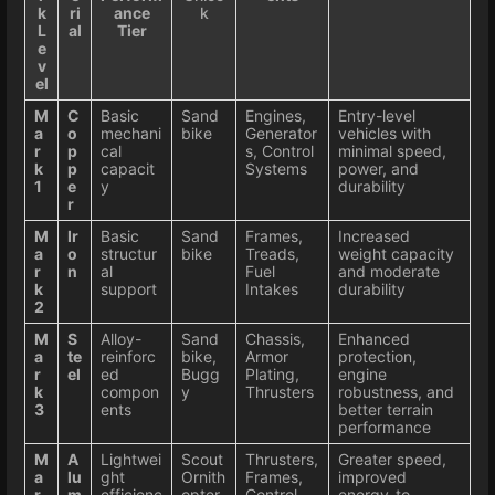
k
ri
ance
k
L
al
Tier
e
v
el
M
C
Basic
Sand
Engines,
Entry-level
a
o
mechani
bike
Generator
vehicles with
r
p
cal
s, Control
minimal speed,
k
p
capacit
Systems
power, and
1
e
y
durability
r
M
Ir
Basic
Sand
Frames,
Increased
a
o
structur
bike
Treads,
weight capacity
r
n
al
Fuel
and moderate
k
support
Intakes
durability
2
M
S
Alloy-
Sand
Chassis,
Enhanced
a
te
reinforc
bike,
Armor
protection,
r
el
ed
Bugg
Plating,
engine
k
compon
y
Thrusters
robustness, and
3
ents
better terrain
performance
M
A
Lightwei
Scout
Thrusters,
Greater speed,
a
lu
ght
Ornith
Frames,
improved
r
m
efficienc
opter
Control
energy-to-