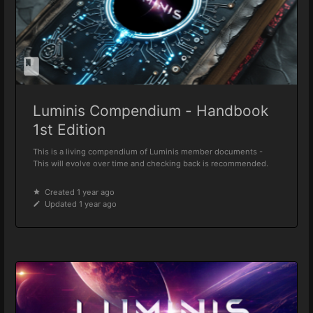
Luminis Compendium - Handbook
1st Edition
This is a living compendium of Luminis member documents -
This will evolve over time and checking back is recommended.
Created 1 year ago
Updated 1 year ago