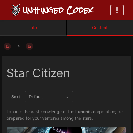
ᑌn卄inged Codex
Info
Content
Star Citizen
Sort
Default
Tap into the vast knowledge of the
Luminis
corporation; be
prepared for your ventures among the stars.