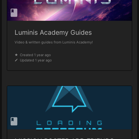
Luminis Academy Guides
Video & written guides from Luminis Academy!
Created 1 year ago
Updated 1 year ago